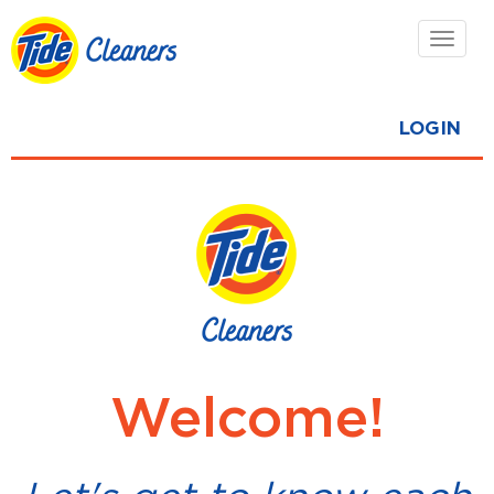
Toggl
navig
LOGIN
Welcome!