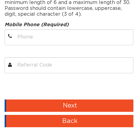
minimum length of 6 and a maximum length of 30.
Password should contain lowercase, uppercase,
digit, special character (3 of 4).
Mobile Phone (Required)
Next
Back