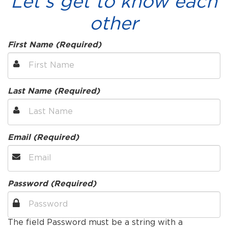
Let's get to know each
other
First Name (Required)
Last Name (Required)
Email (Required)
Password (Required)
The field Password must be a string with a